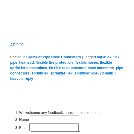
ARGCO
Posted in
Sprinkler Pipe Hose Connectors
|
Tagged
aquaflex
,
flex
pipe
,
flexhead
,
flexible fire protection
,
flexible hoses
,
flexible
sprinkler connections
,
flexible tap connector
,
hose connector
,
pipe
connectors
,
sprinkflex
,
sprinkler flex
,
sprinkler pipe
,
victaulic
|
Leave a reply
We welcome any feedback, questions or comments
Name
Email