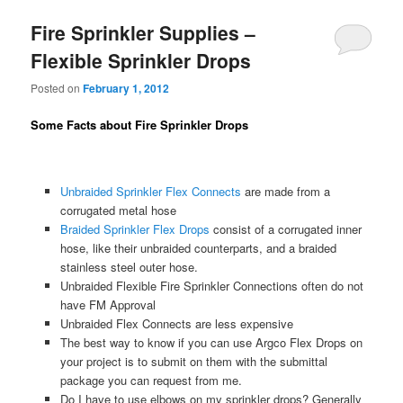
Fire Sprinkler Supplies –
Flexible Sprinkler Drops
Posted on
February 1, 2012
Some Facts about Fire Sprinkler Drops
Unbraided Sprinkler Flex Connects
are made from a
corrugated metal hose
Braided Sprinkler Flex Drops
consist of a corrugated inner
hose, like their unbraided counterparts, and a braided
stainless steel outer hose.
Unbraided Flexible Fire Sprinkler Connections often do not
have FM Approval
Unbraided Flex Connects are less expensive
The best way to know if you can use Argco Flex Drops on
your project is to submit on them with the submittal
package you can request from me.
Do I have to use elbows on my sprinkler drops? Generally