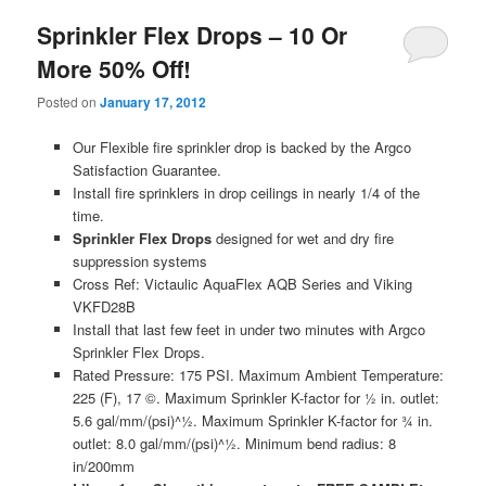
Sprinkler Flex Drops – 10 Or
More 50% Off!
Posted on
January 17, 2012
Our Flexible fire sprinkler drop is backed by the Argco
Satisfaction Guarantee.
Install fire sprinklers in drop ceilings in nearly 1/4 of the
time.
Sprinkler Flex Drops
designed for wet and dry fire
suppression systems
Cross Ref: Victaulic AquaFlex AQB Series and Viking
VKFD28B
Install that last few feet in under two minutes with Argco
Sprinkler Flex Drops.
Rated Pressure: 175 PSI. Maximum Ambient Temperature:
225 (F), 17 ©. Maximum Sprinkler K-factor for ½ in. outlet:
5.6 gal/mm/(psi)^½. Maximum Sprinkler K-factor for ¾ in.
outlet: 8.0 gal/mm/(psi)^½. Minimum bend radius: 8
in/200mm