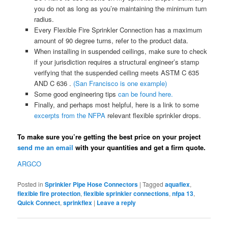
you do not as long as you’re maintaining the minimum turn
radius.
Every Flexible Fire Sprinkler Connection has a maximum
amount of 90 degree turns, refer to the product data.
When installing in suspended ceilings, make sure to check
if your jurisdiction requires a structural engineer’s stamp
verifying that the suspended ceiling meets ASTM C 635
AND C 636 .
(San Francisco is one example)
Some good engineering tips
can be found here.
Finally, and perhaps most helpful, here is a link to some
excerpts from the NFPA
relevant flexible sprinkler drops.
To make sure you’re getting the best price on your project
send me an email
with your quantities and get a firm quote.
ARGCO
Posted in
Sprinkler Pipe Hose Connectors
|
Tagged
aquaflex
,
flexible fire protection
,
flexible sprinkler connections
,
nfpa 13
,
Quick Connect
,
sprinkflex
|
Leave a reply