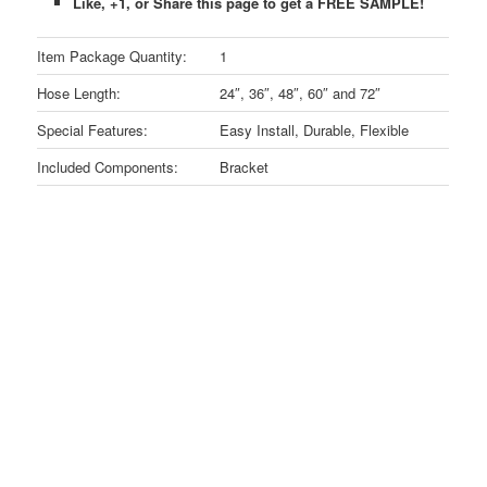
Like, +1, or Share this page to get a FREE SAMPLE!
Item Package Quantity:
1
Hose Length:
24″, 36″, 48″, 60″ and 72″
Special Features:
Easy Install, Durable, Flexible
Included Components:
Bracket