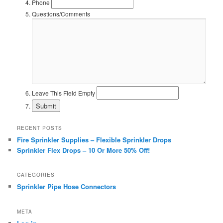
Phone
Questions/Comments
Leave This Field Empty
RECENT POSTS
Fire Sprinkler Supplies – Flexible Sprinkler Drops
Sprinkler Flex Drops – 10 Or More 50% Off!
CATEGORIES
Sprinkler Pipe Hose Connectors
META