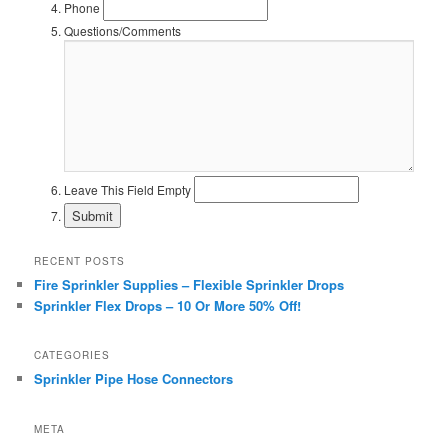
Phone
Questions/Comments
Leave This Field Empty
RECENT POSTS
Fire Sprinkler Supplies – Flexible Sprinkler Drops
Sprinkler Flex Drops – 10 Or More 50% Off!
CATEGORIES
Sprinkler Pipe Hose Connectors
META