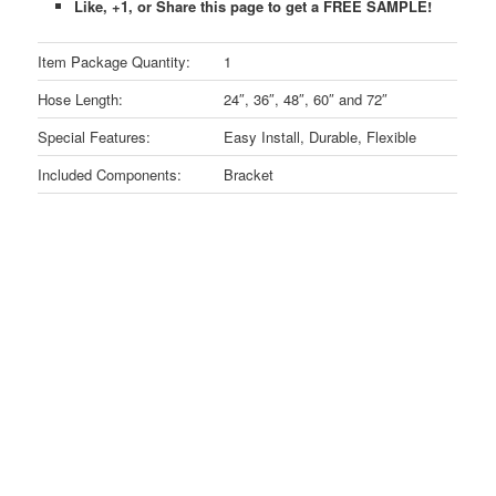
Like, +1, or Share this page to get a FREE SAMPLE!
Item Package Quantity:
1
Hose Length:
24″, 36″, 48″, 60″ and 72″
Special Features:
Easy Install, Durable, Flexible
Included Components:
Bracket