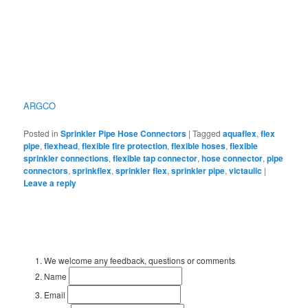
ARGCO
Posted in
Sprinkler Pipe Hose Connectors
|
Tagged
aquaflex
,
flex
pipe
,
flexhead
,
flexible fire protection
,
flexible hoses
,
flexible
sprinkler connections
,
flexible tap connector
,
hose connector
,
pipe
connectors
,
sprinkflex
,
sprinkler flex
,
sprinkler pipe
,
victaulic
|
Leave a reply
We welcome any feedback, questions or comments
Name
Email