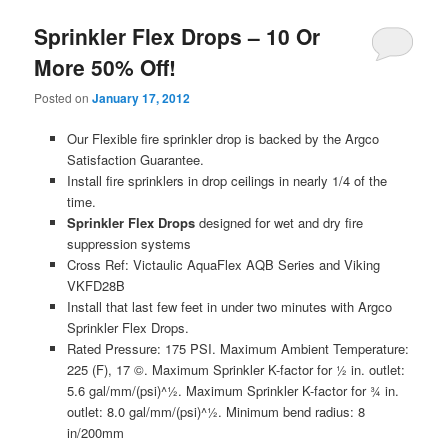
Sprinkler Flex Drops – 10 Or
More 50% Off!
Posted on
January 17, 2012
Our Flexible fire sprinkler drop is backed by the Argco
Satisfaction Guarantee.
Install fire sprinklers in drop ceilings in nearly 1/4 of the
time.
Sprinkler Flex Drops
designed for wet and dry fire
suppression systems
Cross Ref: Victaulic AquaFlex AQB Series and Viking
VKFD28B
Install that last few feet in under two minutes with Argco
Sprinkler Flex Drops.
Rated Pressure: 175 PSI. Maximum Ambient Temperature:
225 (F), 17 ©. Maximum Sprinkler K-factor for ½ in. outlet:
5.6 gal/mm/(psi)^½. Maximum Sprinkler K-factor for ¾ in.
outlet: 8.0 gal/mm/(psi)^½. Minimum bend radius: 8
in/200mm